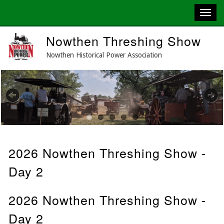
Skip
Nowthen Threshing Show
to
main
Nowthen Historical Power Association
content
Previous
Next
2026 Nowthen Threshing Show -
Day 2
2026 Nowthen Threshing Show -
Day 2