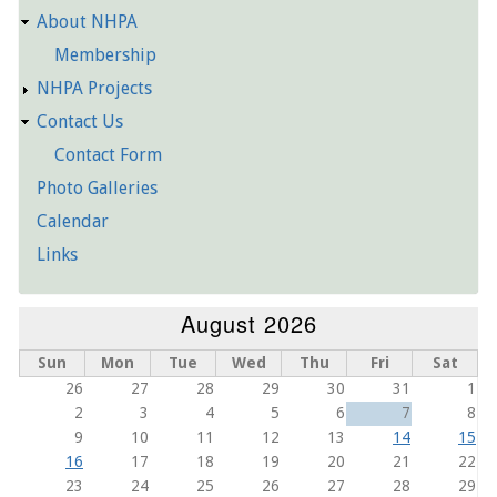
About NHPA
Membership
NHPA Projects
Contact Us
Contact Form
Photo Galleries
Calendar
Links
August 2026
Sun
Mon
Tue
Wed
Thu
Fri
Sat
26
27
28
29
30
31
1
2
3
4
5
6
7
8
9
10
11
12
13
14
15
16
17
18
19
20
21
22
23
24
25
26
27
28
29