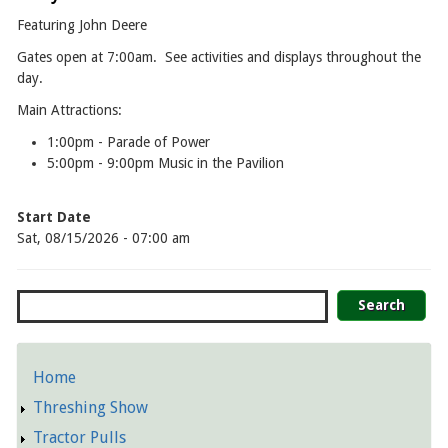
Featuring John Deere
Gates open at 7:00am. See activities and displays throughout the
day.
Main Attractions:
1:00pm - Parade of Power
5:00pm - 9:00pm Music in the Pavilion
Start Date
Sat, 08/15/2026 - 07:00 am
Search
Home
Detailed
Threshing Show
Pages
Tractor Pulls