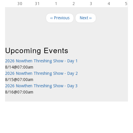
30
31
1
2
3
4
5
Pagination
‹‹
Previous
Next
››
Upcoming Events
2026 Nowthen Threshing Show - Day 1
8/14@07:00am
2026 Nowthen Threshing Show - Day 2
8/15@07:00am
2026 Nowthen Threshing Show - Day 3
8/16@07:00am