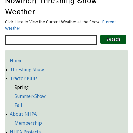
Nowthen Threshing Show
Weather
Click Here to View the Current Weather at the Show:
Current
Weather
Search
Home
Detailed
Threshing Show
Pages
Tractor Pulls
Spring
Summer/Show
Fall
About NHPA
Membership
NHPA Projects