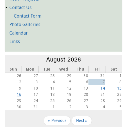
Contact Us
Contact Form
Photo Galleries
Calendar
Links
August 2026
Sun
Mon
Tue
Wed
Thu
Fri
Sat
26
27
28
29
30
31
1
2
3
4
5
6
7
8
9
10
11
12
13
14
15
16
17
18
19
20
21
22
23
24
25
26
27
28
29
30
31
1
2
3
4
5
Pagination
‹‹
Previous
Next
››