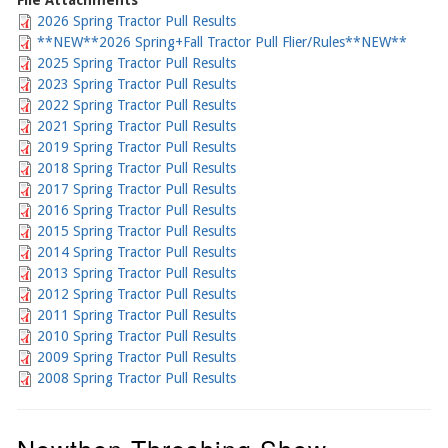
File Attachments
2026 Spring Tractor Pull Results
**NEW**2026 Spring+Fall Tractor Pull Flier/Rules**NEW**
2025 Spring Tractor Pull Results
2023 Spring Tractor Pull Results
2022 Spring Tractor Pull Results
2021 Spring Tractor Pull Results
2019 Spring Tractor Pull Results
2018 Spring Tractor Pull Results
2017 Spring Tractor Pull Results
2016 Spring Tractor Pull Results
2015 Spring Tractor Pull Results
2014 Spring Tractor Pull Results
2013 Spring Tractor Pull Results
2012 Spring Tractor Pull Results
2011 Spring Tractor Pull Results
2010 Spring Tractor Pull Results
2009 Spring Tractor Pull Results
2008 Spring Tractor Pull Results