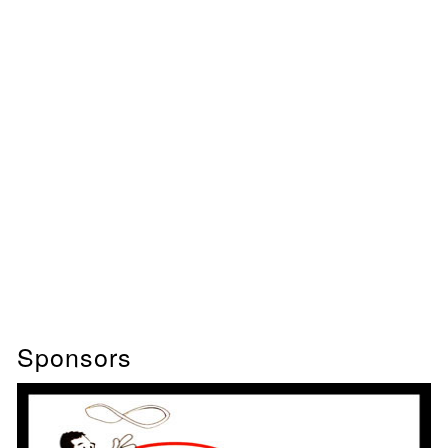
Sponsors