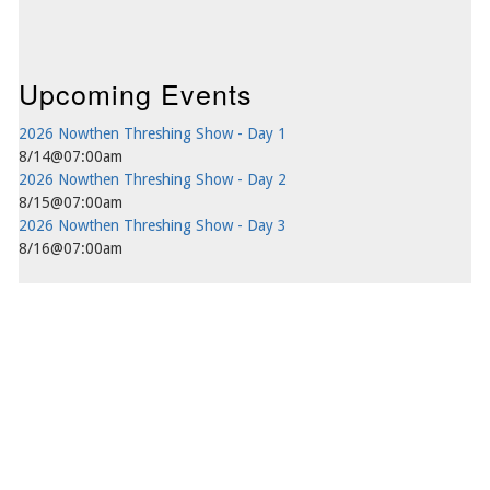
Upcoming Events
2026 Nowthen Threshing Show - Day 1
8/14@07:00am
2026 Nowthen Threshing Show - Day 2
8/15@07:00am
2026 Nowthen Threshing Show - Day 3
8/16@07:00am