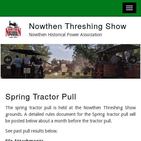
Skip
Nowthen Threshing Show
to
main
Nowthen Historical Power Association
content
Previous
Next
Spring Tractor Pull
The spring tractor pull is held at the Nowthen Threshing Show
grounds. A detailed rules document for the Spring tractor pull will
be posted below about a month before the tractor pull.
See past pull results below.