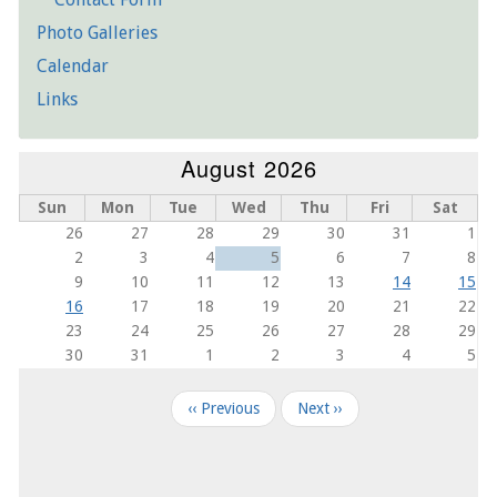
Photo Galleries
Calendar
Links
August 2026
Sun
Mon
Tue
Wed
Thu
Fri
Sat
26
27
28
29
30
31
1
2
3
4
5
6
7
8
9
10
11
12
13
14
15
16
17
18
19
20
21
22
23
24
25
26
27
28
29
30
31
1
2
3
4
5
Pagination
‹‹
Previous
Next
››