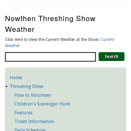
Nowthen Threshing Show
Weather
Click Here to View the Current Weather at the Show:
Current
Weather
Search
Home
Detailed
Threshing Show
Pages
How to Volunteer
Children's Scavenger Hunt
Features
Ticket Information
Daily Schedule