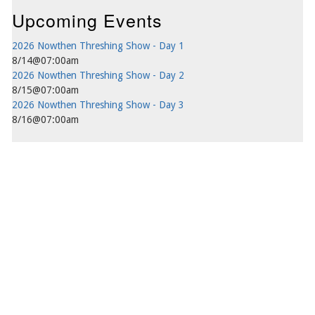
Upcoming Events
2026 Nowthen Threshing Show - Day 1
8/14@07:00am
2026 Nowthen Threshing Show - Day 2
8/15@07:00am
2026 Nowthen Threshing Show - Day 3
8/16@07:00am