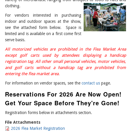
clothing.
For vendors interested in purchasing
indoor and outdoor spaces at the show,
see the attached form below. Space is
limited and is available on a first come first
serve basis.
All motorized vehicles are prohibited in the Flea Market Area
except golf carts used by attendees displaying a handicap
registration tag. All other small personal vehicles, motor vehicles,
and golf carts without a handicap tag are prohibited from
entering the flea market area.
For information on vendor spaces, see the
contact us
page.
Reservations For 2026 Are Now Open!
Get Your Space Before They're Gone!
Registration forms below in attachments section.
File Attachments
2026 Flea Market Registration