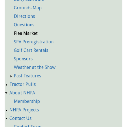
Grounds Map
Directions
Questions
Flea Market
SPV Preregistration
Golf Cart Rentals
Sponsors
Weather at the Show
Past Features
Tractor Pulls
About NHPA
Membership
NHPA Projects
Contact Us
Contact Form