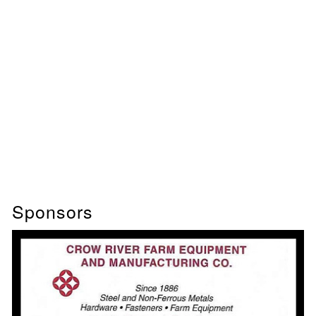
Sponsors