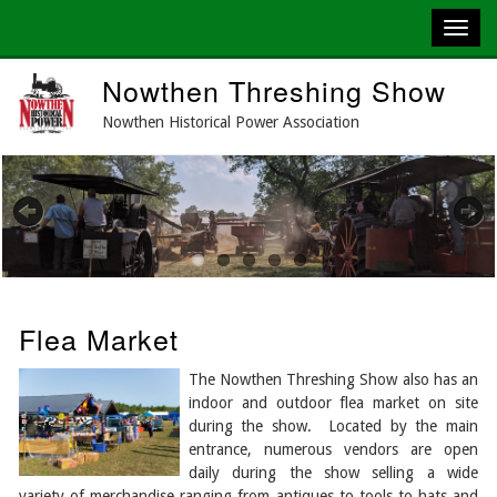
Skip
Nowthen Threshing Show
to
main
Nowthen Historical Power Association
content
Previous
Next
Flea Market
The Nowthen Threshing Show also has an
indoor and outdoor flea market on site
during the show. Located by the main
entrance, numerous vendors are open
daily during the show selling a wide
variety of merchandise ranging from antiques to tools to hats and