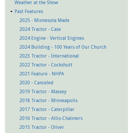
Weather at the Show
Past Features
2025 - Minnesota Made
2024 Tractor - Case
2024 Engine - Vertical Engines
2024 Building - 100 Years of Our Church
2023 Tractor - International
2022 Tractor - Cockshutt
2021 Feature - NHPA
2020 - Canceled
2019 Tractor - Massey
2018 Tractor - Minneapolis
2017 Tractor - Caterpillar
2016 Tractor - Allis-Chalmers
2015 Tractor - Oliver