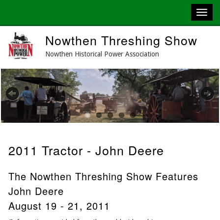
Skip
Nowthen Threshing Show
to
main
Nowthen Historical Power Association
content
Previous
Next
2011 Tractor - John Deere
The Nowthen Threshing Show Features
John Deere
August 19 - 21, 2011