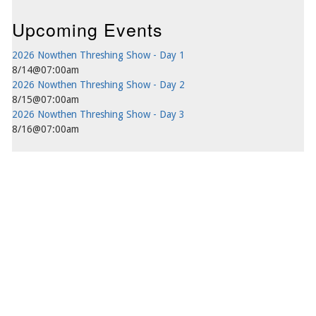
Upcoming Events
2026 Nowthen Threshing Show - Day 1
8/14@07:00am
2026 Nowthen Threshing Show - Day 2
8/15@07:00am
2026 Nowthen Threshing Show - Day 3
8/16@07:00am