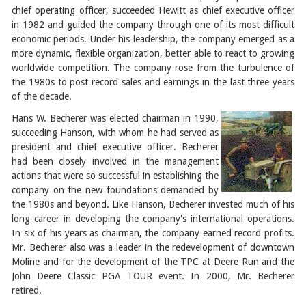
chief operating officer, succeeded Hewitt as chief executive officer
in 1982 and guided the company through one of its most difficult
economic periods. Under his leadership, the company emerged as a
more dynamic, flexible organization, better able to react to growing
worldwide competition. The company rose from the turbulence of
the 1980s to post record sales and earnings in the last three years
of the decade.
Hans W. Becherer was elected chairman in 1990,
succeeding Hanson, with whom he had served as
president and chief executive officer. Becherer
had been closely involved in the management
actions that were so successful in establishing the
company on the new foundations demanded by
the 1980s and beyond. Like Hanson, Becherer invested much of his
long career in developing the company's international operations.
In six of his years as chairman, the company earned record profits.
Mr. Becherer also was a leader in the redevelopment of downtown
Moline and for the development of the TPC at Deere Run and the
John Deere Classic PGA TOUR event. In 2000, Mr. Becherer
retired.