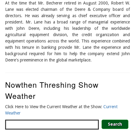
At the time that Mr. Becherer retired in August 2000, Robert W.
Lane was elected chairman of the Deere & Company board of
directors. He was already serving as chief executive officer and
president. Mr. Lane has a broad range of managerial experience
with John Deere, including his leadership of the worldwide
agricultural equipment division, the credit organization and
equipment operations across the world. This experience combined
with his tenure in banking provide Mr. Lane the experience and
background required for him to help the company extend John
Deere's preeminence in the global marketplace.
Nowthen Threshing Show
Weather
Click Here to View the Current Weather at the Show:
Current
Weather
Search