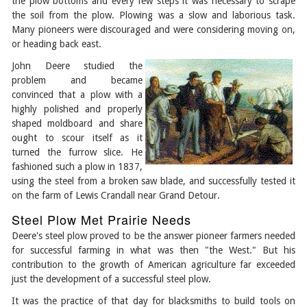
the plow bottoms and every few steps it was necessary to scrape
the soil from the plow. Plowing was a slow and laborious task.
Many pioneers were discouraged and were considering moving on,
or heading back east.
John Deere studied the
problem and became
convinced that a plow with a
highly polished and properly
shaped moldboard and share
ought to scour itself as it
turned the furrow slice. He
fashioned such a plow in 1837,
using the steel from a broken saw blade, and successfully tested it
on the farm of Lewis Crandall near Grand Detour.
Steel Plow Met Prairie Needs
Deere's steel plow proved to be the answer pioneer farmers needed
for successful farming in what was then "the West." But his
contribution to the growth of American agriculture far exceeded
just the development of a successful steel plow.
It was the practice of that day for blacksmiths to build tools on