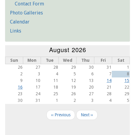
Contact Form
Photo Galleries
Calendar
Links
August 2026
Sun
Mon
Tue
Wed
Thu
Fri
Sat
26
27
28
29
30
31
1
2
3
4
5
6
7
8
9
10
11
12
13
14
15
16
17
18
19
20
21
22
23
24
25
26
27
28
29
30
31
1
2
3
4
5
Pagination
‹‹
Previous
Next
››