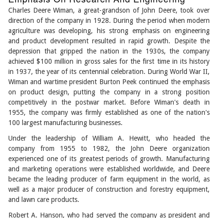
Charles Deere Wiman, a great-grandson of John Deere, took over
direction of the company in 1928. During the period when modern
agriculture was developing, his strong emphasis on engineering
and product development resulted in rapid growth. Despite the
depression that gripped the nation in the 1930s, the company
achieved $100 million in gross sales for the first time in its history
in 1937, the year of its centennial celebration. During World War II,
Wiman and wartime president Burton Peek continued the emphasis
on product design, putting the company in a strong position
competitively in the postwar market. Before Wiman's death in
1955, the company was firmly established as one of the nation's
100 largest manufacturing businesses.
Under the leadership of William A. Hewitt, who headed the
company from 1955 to 1982, the John Deere organization
experienced one of its greatest periods of growth. Manufacturing
and marketing operations were established worldwide, and Deere
became the leading producer of farm equipment in the world, as
well as a major producer of construction and forestry equipment,
and lawn care products.
Robert A. Hanson, who had served the company as president and