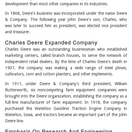
development than most other companies in its industries.
In 1868, Deere's business was incorporated under the name Deere
& Company. The following year John Deere's son, Charles, who
was later to succeed him as president, was elected vice president
and treasurer.
Charles Deere Expanded Company
Charles Deere was an outstanding businessman who established
marketing centers, called branch houses, to serve the network of
independent retail dealers. By the time of Charles Deere's death in
1907, the company was making a wide range of steel plows,
cultivators, corn and cotton planters, and other implements.
In 1911, under Deere & Company's third president, William
Butterworth, six noncompeting farm equipment companies were
brought into the Deere organization, establishing the company as a
full-line manufacturer of farm equipment. In 1918, the company
purchased the Waterloo Gasoline Traction Engine Company in
Waterloo, Iowa, and tractors became an important part of the John
Deere line.
Emphasis On Research And Engineering