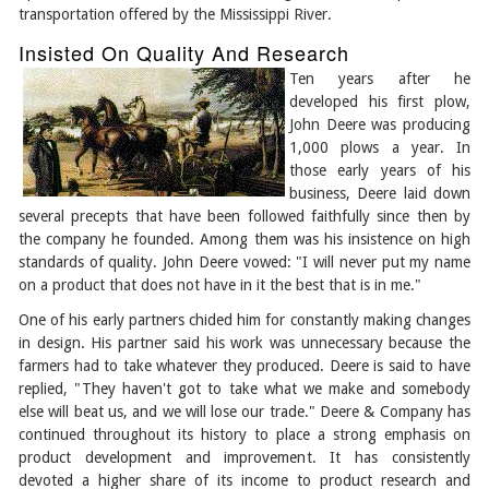
transportation offered by the Mississippi River.
Insisted On Quality And Research
Ten years after he
developed his first plow,
John Deere was producing
1,000 plows a year. In
those early years of his
business, Deere laid down
several precepts that have been followed faithfully since then by
the company he founded. Among them was his insistence on high
standards of quality. John Deere vowed: "I will never put my name
on a product that does not have in it the best that is in me."
One of his early partners chided him for constantly making changes
in design. His partner said his work was unnecessary because the
farmers had to take whatever they produced. Deere is said to have
replied, "They haven't got to take what we make and somebody
else will beat us, and we will lose our trade." Deere & Company has
continued throughout its history to place a strong emphasis on
product development and improvement. It has consistently
devoted a higher share of its income to product research and