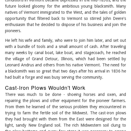
conditions in Vermont became depressed in the mid-1830s, and the
future looked gloomy for the ambitious young blacksmith. Many
natives of Vermont immigrated to the West, and the tales of golden
opportunity that filtered back to Vermont so stirred John Deere's
enthusiasm that he decided to dispose of his business and join the
pioneers.
He left his wife and family, who were to join him later, and set out
with a bundle of tools and a small amount of cash. After traveling
many weeks by canal boat, lake boat, and stagecoach, he reached
the village of Grand Detour, Illinois, which had been settled by
Leonard Andrus and others from his native Vermont. The need for
a blacksmith was so great that two days after his arrival in 1836 he
had built a forge and was busy serving the community.
Cast-Iron Plows Wouldn't Work
There was much to be done - shoeing horses and oxen, and
repairing the plows and other equipment for the pioneer farmers.
From them he learned of the serious problem they encountered in
trying to farm the fertile soil of the Midwest. The cast-iron plows
they had brought with them from the East were designed for the
light, sandy New England soil. The rich Midwestern soil clung to