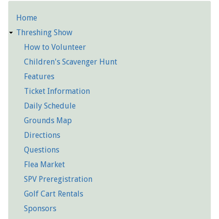
Home
Detailed
Threshing Show
Pages
How to Volunteer
Children's Scavenger Hunt
Features
Ticket Information
Daily Schedule
Grounds Map
Directions
Questions
Flea Market
SPV Preregistration
Golf Cart Rentals
Sponsors