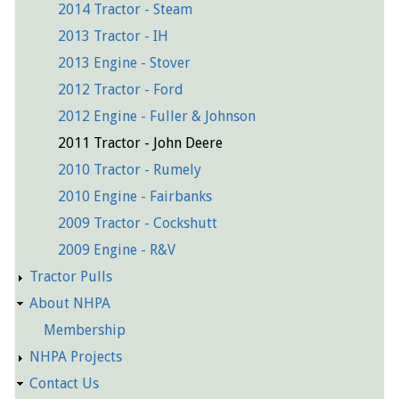
2014 Tractor - Steam
2013 Tractor - IH
2013 Engine - Stover
2012 Tractor - Ford
2012 Engine - Fuller & Johnson
2011 Tractor - John Deere
2010 Tractor - Rumely
2010 Engine - Fairbanks
2009 Tractor - Cockshutt
2009 Engine - R&V
Tractor Pulls
About NHPA
Membership
NHPA Projects
Contact Us