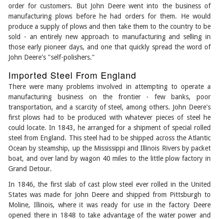
order for customers. But John Deere went into the business of
manufacturing plows before he had orders for them. He would
produce a supply of plows and then take them to the country to be
sold - an entirely new approach to manufacturing and selling in
those early pioneer days, and one that quickly spread the word of
John Deere's "self-polishers."
Imported Steel From England
There were many problems involved in attempting to operate a
manufacturing business on the frontier - few banks, poor
transportation, and a scarcity of steel, among others. John Deere's
first plows had to be produced with whatever pieces of steel he
could locate. In 1843, he arranged for a shipment of special rolled
steel from England. This steel had to be shipped across the Atlantic
Ocean by steamship, up the Mississippi and Illinois Rivers by packet
boat, and over land by wagon 40 miles to the little plow factory in
Grand Detour.
In 1846, the first slab of cast plow steel ever rolled in the United
States was made for John Deere and shipped from Pittsburgh to
Moline, Illinois, where it was ready for use in the factory Deere
opened there in 1848 to take advantage of the water power and