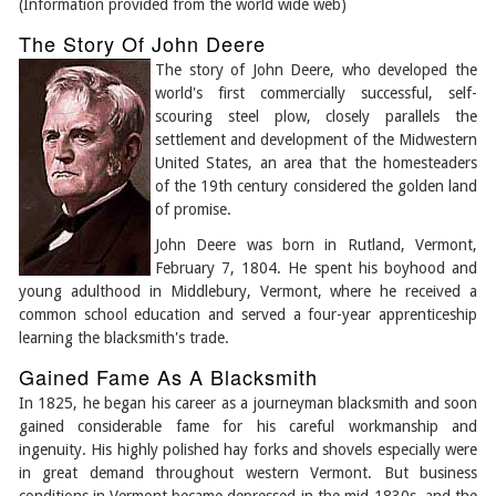
(Information provided from the world wide web)
The Story Of John Deere
The story of John Deere, who developed the
world's first commercially successful, self-
scouring steel plow, closely parallels the
settlement and development of the Midwestern
United States, an area that the homesteaders
of the 19th century considered the golden land
of promise.
John Deere was born in Rutland, Vermont,
February 7, 1804. He spent his boyhood and
young adulthood in Middlebury, Vermont, where he received a
common school education and served a four-year apprenticeship
learning the blacksmith's trade.
Gained Fame As A Blacksmith
In 1825, he began his career as a journeyman blacksmith and soon
gained considerable fame for his careful workmanship and
ingenuity. His highly polished hay forks and shovels especially were
in great demand throughout western Vermont. But business