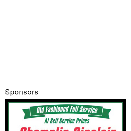
Sponsors