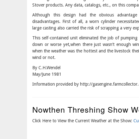
Stover products. Any data, catalogs, etc., on this compa
Although this design had the obvious advantage o
disadvantages. First of all, a worn cylinder necessitat
large casting also carried the risk of scrapping a very e
This self-contained unit eliminated the job of pumpin
down or worse yet,when there just wasn’t enough wind
when the weather was the hottest and the livestock their 
wind or not.
By C.H.Wendel
May/June 1981
Information provided by http://gasengine.farmcolle
Nowthen Threshing Show W
Click Here to View the Current Weather at the Show:
Cu