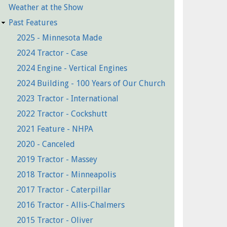
Weather at the Show
Past Features
2025 - Minnesota Made
2024 Tractor - Case
2024 Engine - Vertical Engines
2024 Building - 100 Years of Our Church
2023 Tractor - International
2022 Tractor - Cockshutt
2021 Feature - NHPA
2020 - Canceled
2019 Tractor - Massey
2018 Tractor - Minneapolis
2017 Tractor - Caterpillar
2016 Tractor - Allis-Chalmers
2015 Tractor - Oliver