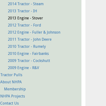
2014 Tractor - Steam
2013 Tractor - IH
2013 Engine - Stover
2012 Tractor - Ford
2012 Engine - Fuller & Johnson
2011 Tractor - John Deere
2010 Tractor - Rumely
2010 Engine - Fairbanks
2009 Tractor - Cockshutt
2009 Engine - R&V
Tractor Pulls
About NHPA
Membership
NHPA Projects
Contact Us