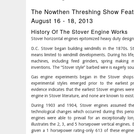
The Nowthen Threshing Show Feat
August 16 - 18, 2013
History Of The Stover Engine Works
Stover horizontal engines epitomized heavy duty design
D.C. Stover began building windmills in the 1870s. S
means limited to windmill developments. During his lif
machines, including feed grinders, spring making 
inventions. The “Stover style” barbed wire is eagerly sou
Gas engine experiments began in the Stover shops 
experimental styles emerged prior to the earliest 
evidence indicates that the earliest Stover engines were
engine in Stover literature, and none are known to exist
During 1903 and 1904, Stover engines assumed the 
technological changes which occurred during this per
engines were able to prevail for an exceptionally l
illustrates the 2, 3, and 5 horsepower vertical engines.
given a 1 horsepower rating-only 613 of these engines