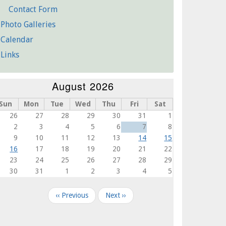
Contact Form
Photo Galleries
Calendar
Links
August 2026
Sun
Mon
Tue
Wed
Thu
Fri
Sat
26
27
28
29
30
31
1
2
3
4
5
6
7
8
9
10
11
12
13
14
15
16
17
18
19
20
21
22
23
24
25
26
27
28
29
30
31
1
2
3
4
5
agination
‹‹
Previous
Next
››