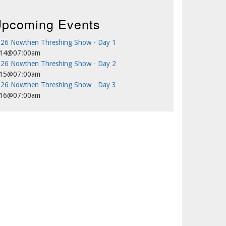
pcoming Events
26 Nowthen Threshing Show - Day 1
/14@07:00am
26 Nowthen Threshing Show - Day 2
/15@07:00am
26 Nowthen Threshing Show - Day 3
/16@07:00am