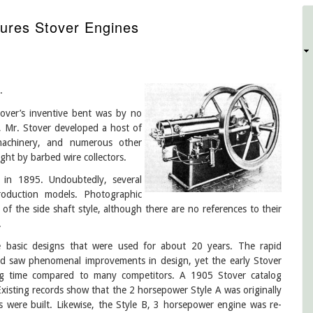
ures Stover Engines
D
.
tover’s inventive bent was by no
e, Mr. Stover developed a host of
machinery, and numerous other
ght by barbed wire collectors.
in 1895. Undoubtedly, several
production models. Photographic
 of the side shaft style, although there are no references to their
.
basic designs that were used for about 20 years. The rapid
iod saw phenomenal improvements in design, yet the early Stover
ong time compared to many competitors. A 1905 Stover catalog
 Existing records show that the 2 horsepower Style A was originally
 were built. Likewise, the Style B, 3 horsepower engine was re-