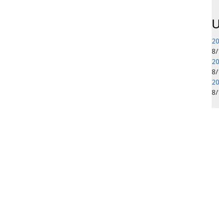
U
20
8
20
8
20
8