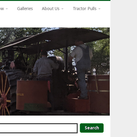
how
Galleries
About Us
Tractor Pulls
earch