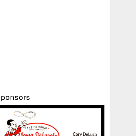
ponsors