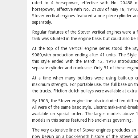
rated to 4 horsepower, effective with No. 20488 
horsepower, effective with No. 21208 of May 18, 1910.
Stover vertical engines featured a one-piece cylinder an
separately.
Regular features of the Stover vertical engines were a
tank was situated in the engine base, but could also be l
At the top of the vertical engine series stood the S
9080,with production ending after 41 units. The Style
this style ended with the March 12, 1910 introducti
separate cylinder and crankcase. Only 51 of these engi
At a time when many builders were using built-up c
maximum strength. For portable use, the full base on 
the trucks. Friction clutch pulleys were available at extra
By 1905, the Stover engine line also included ten diffe
All were of the same basic style. Electric make-and-bre
available on special order. The larger models above 
models in this series featured hit-and-miss governing.
The very extensive line of Stover engines precludes an a
now begun on a book-length history of the Stover ope