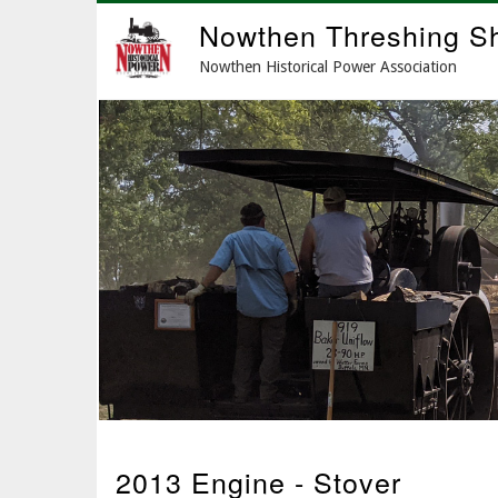
Skip
Nowthen Threshing S
to
main
Nowthen Historical Power Association
content
2013 Engine - Stover