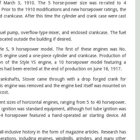
of March 3, 1910. The 5 horse-power size was re-rated to 4
 Prior to the 1910 modifications and new horsepower ratings, the
d crankcase. After this time the cylinder and crank case were cast
 fuel pump, overflow-type mixer, and enclosed crankcase. The fuel
ocated outside the building if desired.
tyle S, 9 horsepower model. The first of these engines was No.
 S engine used a one-piece cylinder and crankcase. Production of
on of the Style YS engine, a 10 horsepower model featuring a
nes had been erected at the end of production on June 18, 1917.
rankshafts, Stover came through with a drop forged crank for
this engine was removed and the engine bed itself was mounted on
 cost.
rent sizes of horizontal engines, ranging from 5 to 40 horsepower.
ak ignition was standard equipment, although hot tube ignition was
14 horsepower featured a hand-operated air starting device. All
ll-inclusive history in the form of magazine articles. Research has
rations, including engines, windmills, grinders, and many other