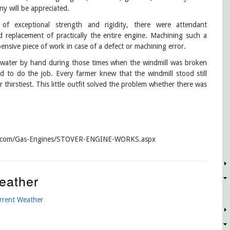
ny will be appreciated.
f exceptional strength and rigidity, there were attendant
ed replacement of practically the entire engine. Machining such a
xpensive piece of work in case of a defect or machining error.
g water by hand during those times when the windmill was broken
 to do the job. Every farmer knew that the windmill stood still
thirstiest. This little outfit solved the problem whether there was
ctor.com/Gas-Engines/STOVER-ENGINE-WORKS.aspx
eather
rrent Weather