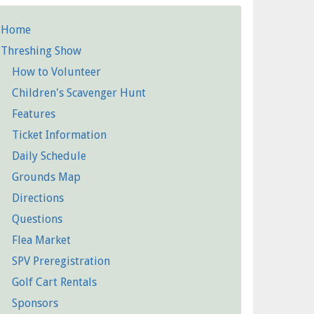
Home
etailed
Threshing Show
Pages
How to Volunteer
Children's Scavenger Hunt
Features
Ticket Information
Daily Schedule
Grounds Map
Directions
Questions
Flea Market
SPV Preregistration
Golf Cart Rentals
Sponsors