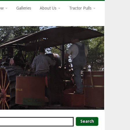
how
Galleries
About Us
Tractor Pulls
earch