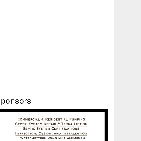
ponsors