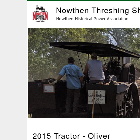
Skip
Nowthen Threshing S
to
main
Nowthen Historical Power Association
content
2015 Tractor - Oliver