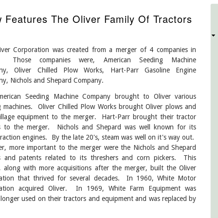
Features The Oliver Family Of Tractors
D
iver Corporation was created from a merger of 4 companies in
 Those companies were, American Seeding Machine
y, Oliver Chilled Plow Works, Hart-Parr Gasoline Engine
y, Nichols and Shepard Company.
erican Seeding Machine Company brought to Oliver various
g machines. Oliver Chilled Plow Works brought Oliver plows and
illage equipment to the merger. Hart-Parr brought their tractor
s to the merger. Nichols and Shepard was well known for its
raction engines. By the late 20's, steam was well on it's way out.
r, more important to the merger were the Nichols and Shepard
s and patents related to its threshers and corn pickers. This
 along with more acquisitions after the merger, built the Oliver
ation that thrived for several decades. In 1960, White Motor
ation acquired Oliver. In 1969, White Farm Equipment was
 longer used on their tractors and equipment and was replaced by