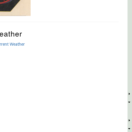
eather
rrent Weather