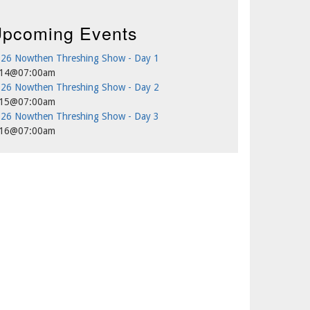
pcoming Events
26 Nowthen Threshing Show - Day 1
/14@07:00am
26 Nowthen Threshing Show - Day 2
/15@07:00am
26 Nowthen Threshing Show - Day 3
/16@07:00am