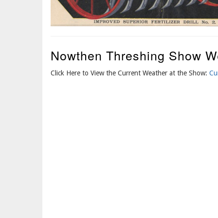
Nowthen Threshing Show W
Click Here to View the Current Weather at the Show:
Cu