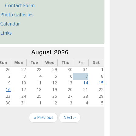
Contact Form
Photo Galleries
Calendar
Links
August 2026
Sun
Mon
Tue
Wed
Thu
Fri
Sat
26
27
28
29
30
31
1
2
3
4
5
6
7
8
9
10
11
12
13
14
15
16
17
18
19
20
21
22
23
24
25
26
27
28
29
30
31
1
2
3
4
5
agination
‹‹
Previous
Next
››