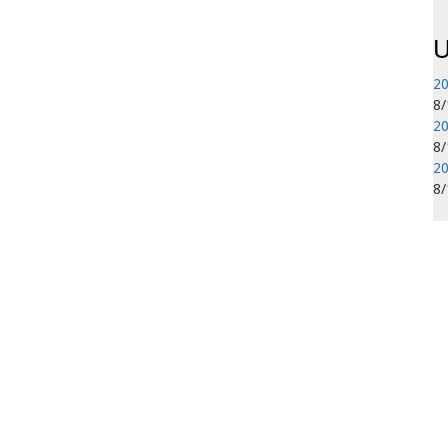
U
20
8
20
8
20
8