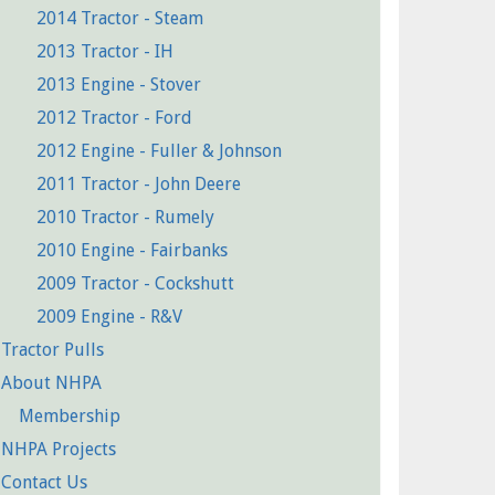
2014 Tractor - Steam
2013 Tractor - IH
2013 Engine - Stover
2012 Tractor - Ford
2012 Engine - Fuller & Johnson
2011 Tractor - John Deere
2010 Tractor - Rumely
2010 Engine - Fairbanks
2009 Tractor - Cockshutt
2009 Engine - R&V
Tractor Pulls
About NHPA
Membership
NHPA Projects
Contact Us