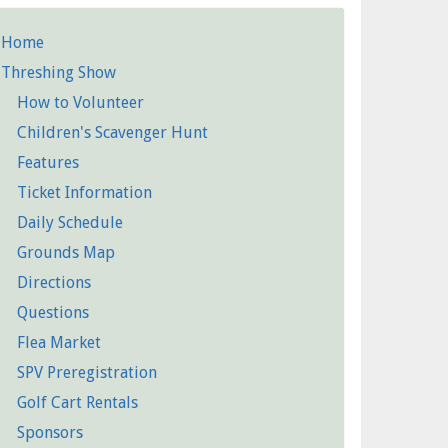
Home
etailed
Threshing Show
Pages
How to Volunteer
Children's Scavenger Hunt
Features
Ticket Information
Daily Schedule
Grounds Map
Directions
Questions
Flea Market
SPV Preregistration
Golf Cart Rentals
Sponsors