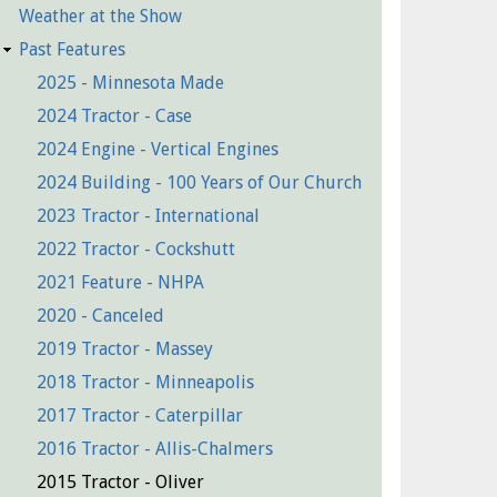
Weather at the Show
Past Features
2025 - Minnesota Made
2024 Tractor - Case
2024 Engine - Vertical Engines
2024 Building - 100 Years of Our Church
2023 Tractor - International
2022 Tractor - Cockshutt
2021 Feature - NHPA
2020 - Canceled
2019 Tractor - Massey
2018 Tractor - Minneapolis
2017 Tractor - Caterpillar
2016 Tractor - Allis-Chalmers
2015 Tractor - Oliver