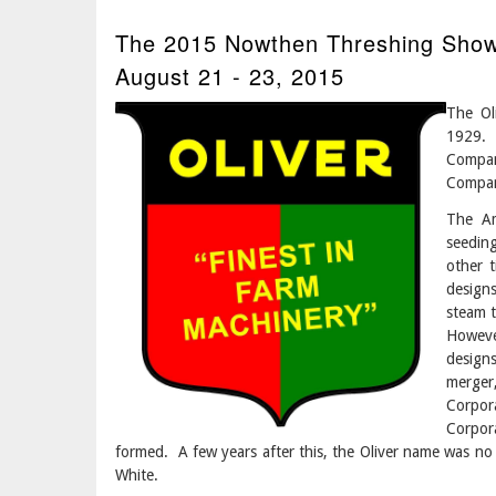
The 2015 Nowthen Threshing Show 
August 21 - 23, 2015
The Ol
1929.
Compan
Compan
The Am
seedin
other t
design
steam t
Howeve
design
merger,
Corpor
Corpor
formed. A few years after this, the Oliver name was no
White.